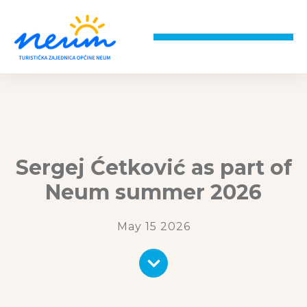
Sergej Ćetković as part of
Neum summer 2026
May 15 2026