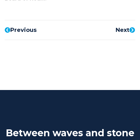
Previous
Next
Between waves and stone