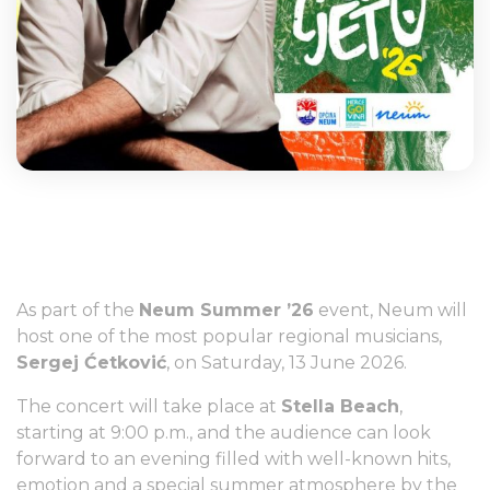
As part of the
Neum Summer ’26
event, Neum will
host one of the most popular regional musicians,
Sergej Ćetković
, on Saturday, 13 June 2026.
The concert will take place at
Stella Beach
,
starting at 9:00 p.m., and the audience can look
forward to an evening filled with well-known hits,
emotion and a special summer atmosphere by the