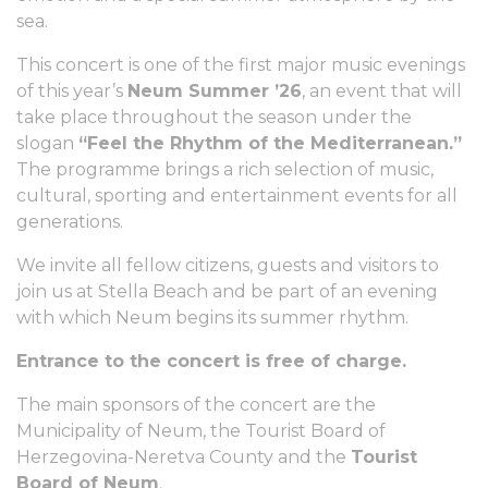
sea.
This concert is one of the first major music evenings
of this year’s
Neum Summer ’26
, an event that will
take place throughout the season under the
slogan
“Feel the Rhythm of the Mediterranean.”
The programme brings a rich selection of music,
cultural, sporting and entertainment events for all
generations.
We invite all fellow citizens, guests and visitors to
join us at Stella Beach and be part of an evening
with which Neum begins its summer rhythm.
Entrance to the concert is free of charge.
The main sponsors of the concert are the
Municipality of Neum, the Tourist Board of
Herzegovina-Neretva County and the
Tourist
Board of Neum
.