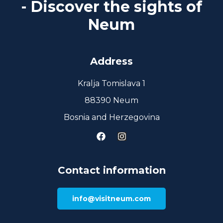
- Discover the sights of
Neum
Address
Kralja Tomislava 1
88390 Neum
Bosnia and Herzegovina
Contact information
info@visitneum.com