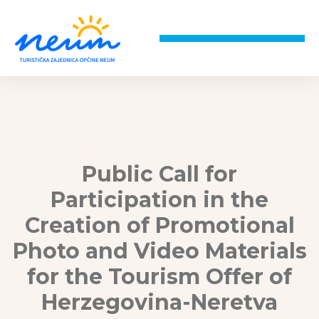
Public Call for
Participation in the
Creation of Promotional
Photo and Video Materials
for the Tourism Offer of
Herzegovina-Neretva