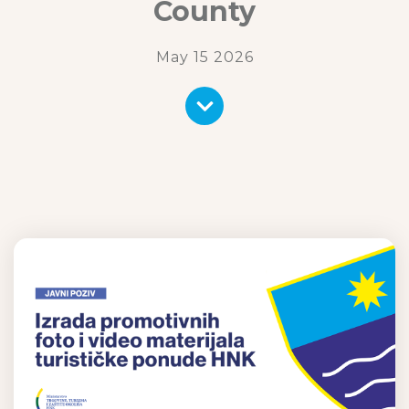
County
May 15 2026