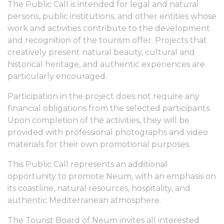
The Public Call is intended for legal and natural
persons, public institutions, and other entities whose
work and activities contribute to the development
and recognition of the tourism offer. Projects that
creatively present natural beauty, cultural and
historical heritage, and authentic experiences are
particularly encouraged.
Participation in the project does not require any
financial obligations from the selected participants.
Upon completion of the activities, they will be
provided with professional photographs and video
materials for their own promotional purposes.
This Public Call represents an additional
opportunity to promote Neum, with an emphasis on
its coastline, natural resources, hospitality, and
authentic Mediterranean atmosphere.
The Tourist Board of Neum invites all interested