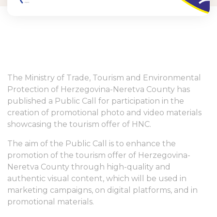
The Ministry of Trade, Tourism and Environmental
Protection of Herzegovina-Neretva County has
published a Public Call for participation in the
creation of promotional photo and video materials
showcasing the tourism offer of HNC.
The aim of the Public Call is to enhance the
promotion of the tourism offer of Herzegovina-
Neretva County through high-quality and
authentic visual content, which will be used in
marketing campaigns, on digital platforms, and in
promotional materials.