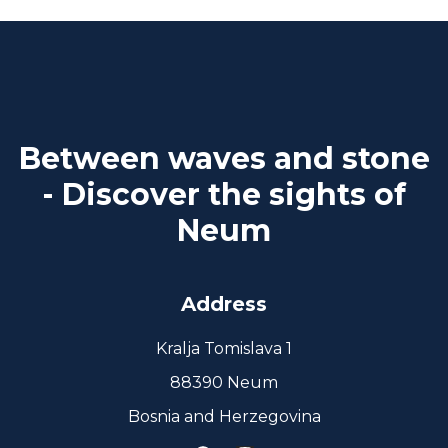
Between waves and stone
- Discover the sights of
Neum
Address
Kralja Tomislava 1
88390 Neum
Bosnia and Herzegovina