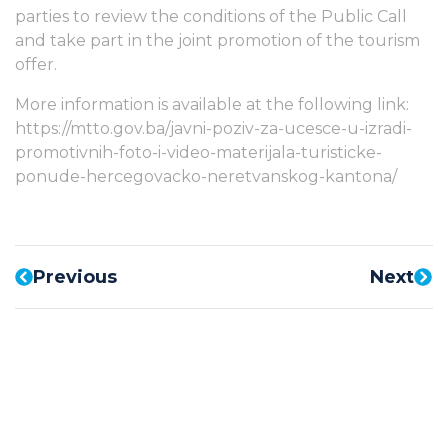
parties to review the conditions of the Public Call
and take part in the joint promotion of the tourism
offer.
More information is available at the following link:
https://mtto.gov.ba/javni-poziv-za-ucesce-u-izradi-
promotivnih-foto-i-video-materijala-turisticke-
ponude-hercegovacko-neretvanskog-kantona/
Previous
Next